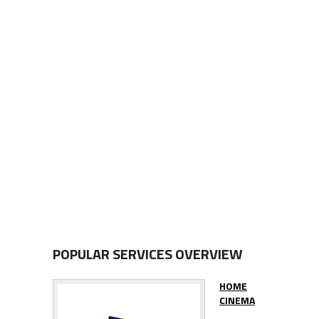
POPULAR SERVICES OVERVIEW
HOME
CINEMA