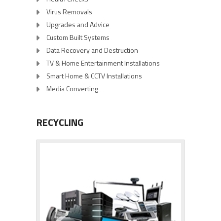
Virus Removals
Upgrades and Advice
Custom Built Systems
Data Recovery and Destruction
TV & Home Entertainment Installations
Smart Home & CCTV Installations
Media Converting
RECYCLING