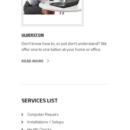
ULVERSTON
Don't know how to, or just don't understand? We
offer one to one tuition at your home or office
READ MORE
SERVICES LIST
Computer Repairs
Installations / Setups
Health Checks