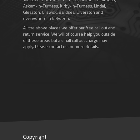
Askam-in-Furness, Kirby-in-Furness, Lindal,
Gleaston, Urswick, Bardsea, Ulverston and
everywhere in between.
All the above places we offer our free call out and
return service. We will of course help you outside
of these areas but a small call out charge may
apply. Please contact us for more details.
Copyright