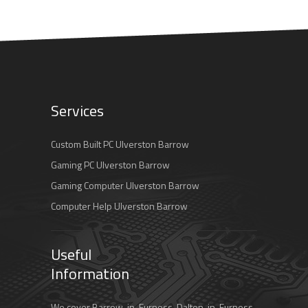
Services
Custom Built PC Ulverston Barrow
Gaming PC Ulverston Barrow
Gaming Computer Ulverston Barrow
Computer Help Ulverston Barrow
Useful
Information
We cover Barrow-in-Furness, Dalton-in-Furness,