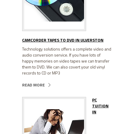
CAMCORDER TAPES TO DVD IN ULVERSTON
Technology solutions offers a complete video and
audio conversion service. If you have lots of
happy memories on video tapes we can transfer
them to DVD. We can also covert your old vinyl
records to CD or MP3
READ MORE
PC
TUITION
IN