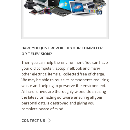
HAVE YOU JUST REPLACED YOUR COMPUTER
OR TELEVISION?
Then you can help the environment! You can have
your old computer, laptop, netbook and many
other electrical items all collected free of charge.
We may be able to reuse its components reducing
waste and helping to preserve the environment.
All hard-drives are thoroughly wiped clean using
the latest formatting software ensuring all your
personal data is destroyed and giving you
complete peace of mind.
CONTACT US