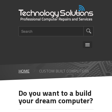
HOME
ABOUT US
HOME
CUSTOM BUILT COMPUTERS
SERVICES
COVID-19
Do you want to a build
your dream computer?
CONTACTS