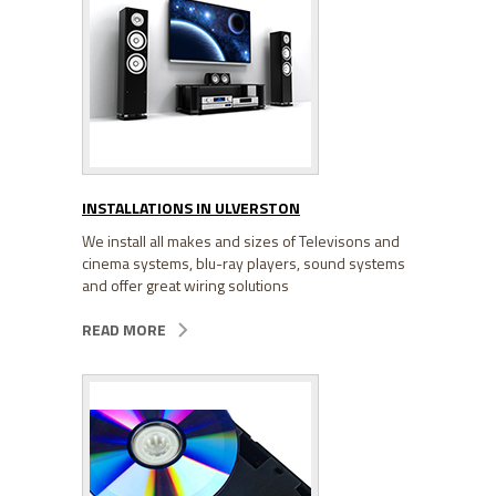
INSTALLATIONS IN ULVERSTON
We install all makes and sizes of Televisons and
cinema systems, blu-ray players, sound systems
and offer great wiring solutions
READ MORE