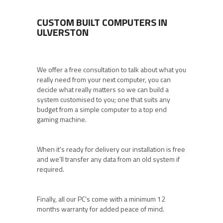
CUSTOM BUILT COMPUTERS IN
ULVERSTON
We offer a free consultation to talk about what you
really need from your next computer, you can
decide what really matters so we can build a
system customised to you; one that suits any
budget from a simple computer to a top end
gaming machine.
When it’s ready for delivery our installation is free
and we’ll transfer any data from an old system if
required.
Finally, all our PC’s come with a minimum 12
months warranty for added peace of mind.